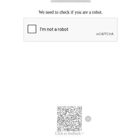
Click to feedback >