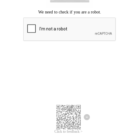
Click to feedback >