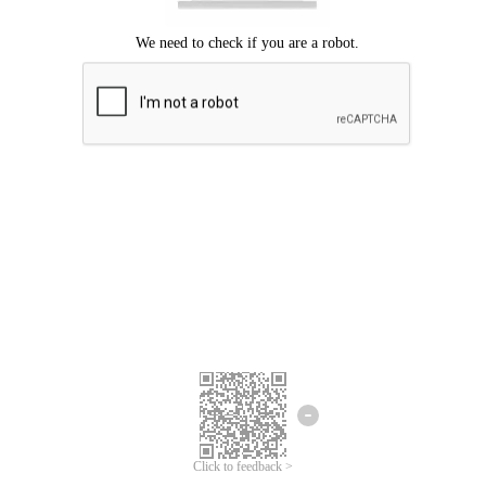
Click to feedback >