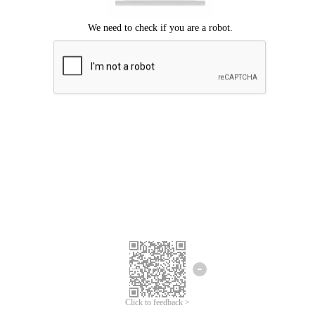
Click to feedback >