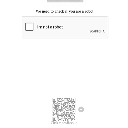
Click to feedback >