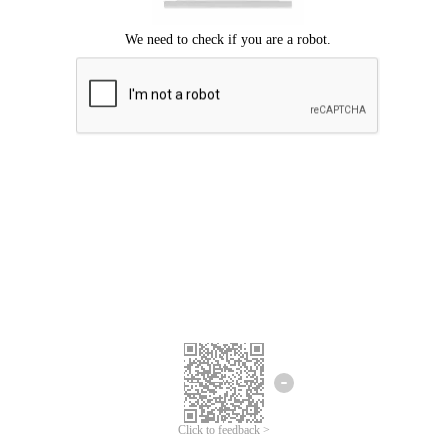
Click to feedback >