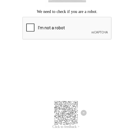
Click to feedback >