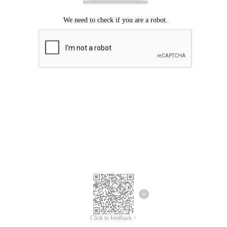
Click to feedback >