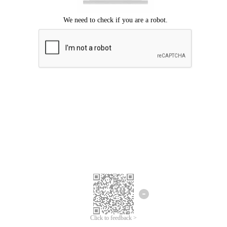
Click to feedback >