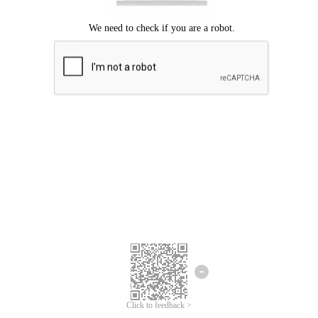
Click to feedback >