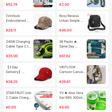
Sports Digital 
Dark
66W/120W 
และควบคุมด้วย
฿
52.74
฿
2.00
Watch
Suitable for 
เสียง
Type-C 
-72%
-69%
[Vintlook 
Rosy Recess 
Connections
Embroidered 
Urban Simple 
Baseball Cap, 
Waterproof 
Big Head 
Multi-Layer 
฿
28.11
฿
46.00
Circumference 
Crossbody Bag 
Hat, Summer 
for Everyday 
-71%
-66%
240W Charging 
36 Packs 🔥 
Brand, Women's 
Use
Cable Type C to 
Same Day 
Fashion, Korean 
C Super Fast 
Delivery 🔥   
Style Baseball 
Charging USB to 
Botare Facial 
฿
35.00
฿
67.62
Cap, Spring and 
C Fast Charging 
Tissue Paper in a 
Autumn Baseball 
Cable for 
Soft Pack, 
-56%
-58%
【3 Day 
VINTLOOK  
Cap, Sun 
Huawei 
140*175mm, 4 
Delivery】
Cartoon Canvas 
Protection, Pop-
Samsung Oppo 
Layers, Thick, 
Summer Solid 
Bag Fashion Bag 
Up Cap, Poof 
iPhone 15/16 
Soft, Absorbs 
Color Cap 
Women's 
฿
38.25
฿
29.61
Sunny,Vintlook 
Tablet Computer 
Well, Facial 
Casual Fashion 
Handbag Cute 
Embroidered 
Anti-Bending 
Tissue Paper, 
Leisure Sports 
Commuter's All-
Baseball Cap, 
-100%
-69%
STAR FRUIT Usb-
Ytl 🌵 Aloe Vera 
Silicone Cable 
Whole Pack 
Baseball Cap 
Matching One-
Big Head 
C Cable Charges 
Gel 99% 300ml 
1/1.5/2 Meters
Tissue, Soft 
Men's and 
Shoulder Tote 
Circumference 
Super Fast at 
Nourishes and 
Texture, Good 
Women's 
Large Capacity
Hat, Brand 
240W. with 
Moisturizes the 
฿
0.00
฿
9.00
Quality, Large 
Extended Brim 
Summer, 