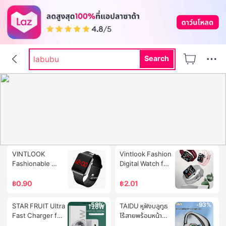
rally
rally movement
labubu
Search
hi shield
dr pong
-96%
-90%
VINTLOOK 
Vintlook Fashion 
Fashionable 
Digital Watch for 
Minimalist 
Teenagers 
Square LED 
Ready to 
฿
0.90
฿
2.01
Waterproof 
Monitor Heart 
Night Light 
Rate Waterproof 
-59%
-93%
STAR FRUIT Ultra 
TAIDU หูฟังบลูทูธ
Electroplated 
and the Screen 
Fast Charger for 
ไร้สายพร้อมหน้า
Sunglasses 
Glows in the 
Android 
จอแสดงผลดิจิตอล