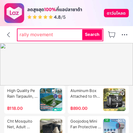
dr pong
rally
rally movement
Search
labubu
hi shield
-61%
-80%
High Quality Pe 
Aluminum Box 
Rain Tarpaulin, 
Attached to the 
Sizes 2X2 2X3 
Back of a 
2X4 3X3 3X4 3X5 
Motorcycle 
฿
118.00
฿
890.00
Meters, Durable, 
Motorcycle Tail 
Waterproof, for 
Box Motorcycle 
-76%
-60%
Cht Mosquito 
Goojodoq Mini 
Covering Cars, 
Tail Box, 
Net, Adult 
Fan Protective 
Covering Goods, 
Aluminum Tail 
Mosquito Net, 4 
Silicone Case 