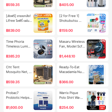
Covering 
Box, Motorcycle 
Feet, 5 Feet, 6 
Protective Cover 
฿
559.35
฿
405.00
Machinery, 
Tail Box 
Feet, 6.6 Feet, 
for Mobile Fan 
Covering the 
Motorcycle Tail 
Insect 
High Speed 
-15%
-46%
[ส่งฟรี] ขายยกลัง! 
[2 for Free 1] 
Ground, 
Box, Motorcycle 
Protection, with 
Portable
Lifree ไลฟ์รี่ แผ่น
Shokubutsu 
Covering the 
Tail Box 45L 
Bed Curtain 
เสริมซึมซับแบบ
Shower Cream 
Sun, Protecting 
Motorcycle Bag, 
Around the Net, 
กลางวันมาตรฐาน 
Shokubutsu 
฿
839.00
฿
159.00
from Wind, for 
Motorcycle Tail 
Net with Zipper, 
(54 ชิ้น) จำนวน  3 
Refill Bag 400 
Outdoor Use, 
Box, Pcx160 Top 
Foldable 
แพ็ค (รวม 162 ชิ้น)
Ml. [New Look!]
24H Ship.
Box
-61%
-22%
Time Phoria 
Masaru Wireless 
Mosquito Net, 
Timeless Lumina 
Fan, Model Scfp-
New Style Cod
Matte Perfection 
900, Size 12 
Cushion |   
Inches, with Led 
฿
385.20
฿
1,448.10
Lightweight 
Lights, Wind 
Matte Cushion 
Speed 6.7 M/S, 
-63%
-33%
Cht Tent 
Ready-To-Eat 
That Provides a 
2600Rpm, 
Mosquito Net, 
Macadamia Nuts 
Tight-Fitting, 
Battery Fan, Can 
Mosquito Net, 4 
Small Size 500 
Flawless Finish, 
Be Hung, 
Feet, 5 Feet, 6 
Grams
฿
559.35
฿
366.00
Enhancing Your 
Adjustable Wind, 
Feet, 6.6 Feet, 3-
Confidence in 
Portable Fan, 
Door Type, Adult 
-36%
-15%
Probac7 
Warrix Pique 
Every Situation.
Powerturbo 20V 
Mosquito Net, 
Probiotic Helps 
Polo Shirt Wa-
Battery. |   1 Year 
Insect 
Balance the 
212Placl30
Warranty, 100% 
Protection, Easy 
Intestines, 
฿
1,600.00
฿
254.00
Genuine.
to Carry, 