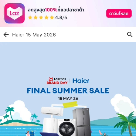
Haier 15 May 2026