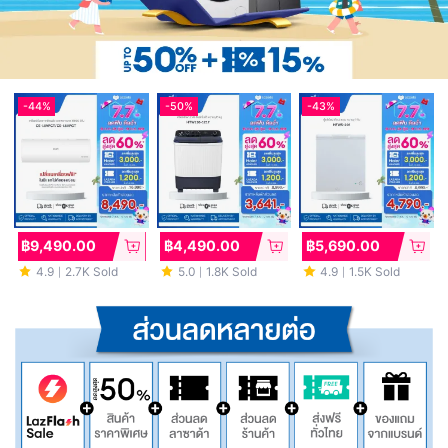
-
44%
-
50%
-
43%
฿9,490.00
฿4,490.00
฿5,690.00
4.9
2.7K Sold
5.0
1.8K Sold
4.9
1.5K Sold
｜
｜
｜