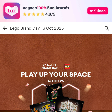
Lego Brand Day 16 Oct 2025