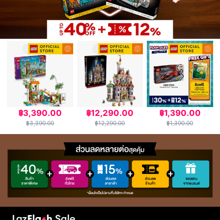
฿3,390.00
฿12,290.00
฿1,390.00
฿3,390.00
฿12,290.00
฿1,390.00