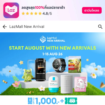
LazMall New Arrival