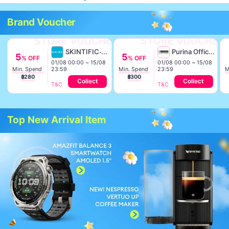
Brand Voucher
STORE VOUCHER
STORE VOUCHER
SKINTIFIC-TH
Purina Official TH
5
5
% OFF
% OFF
01/08 00:00 ~ 15/08
01/08 00:00 ~ 15/08
23:59
23:59
Min. Spend 
Min. Spend 
฿280
฿300
Collect
Collect
T&C
T&C
Top New Arrival Item