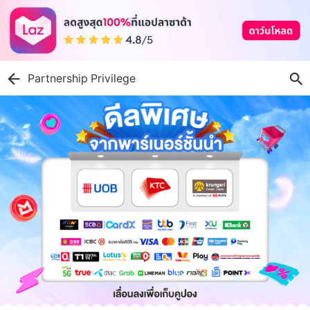
Partnership Privilege