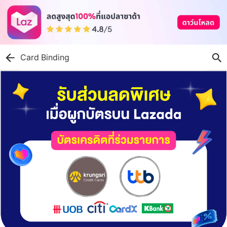
Card Binding