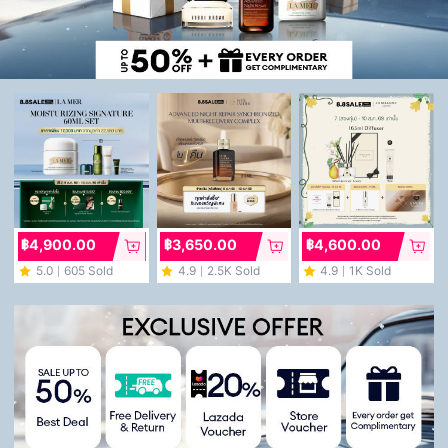
฿4,900.00
฿3,650.00
฿4,600.00
5.0
605 Sold
4.9
2.5K Sold
4.9
1K Sold
｜
｜
｜