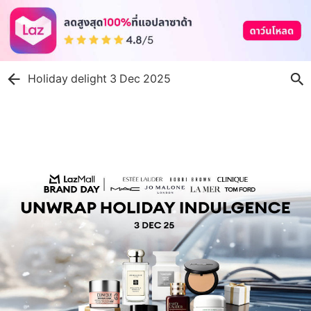
Holiday delight 3 Dec 2025