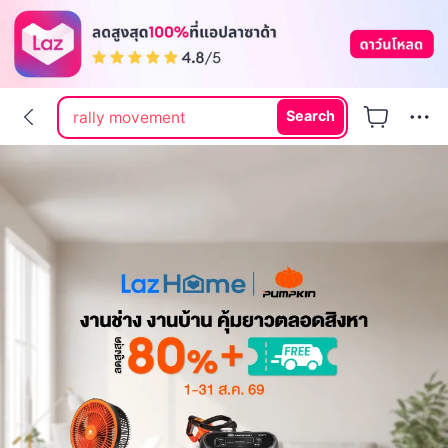
rally
rally movement
Search
labubu
hi shield
dr pong