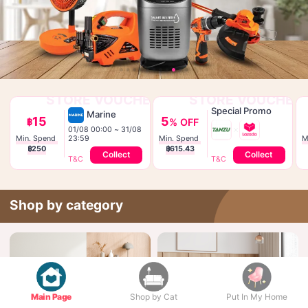
STORE VOUCHER
STORE VOUCHER
Special Promo
Marine
15
5
฿
% OFF
01/08 00:00 ~ 31/08 
23:59
Min. Spend 
Min. Spend 
฿250
฿615.43
Collect
Collect
T&C
T&C
Shop by category
Main Page
Shop by Cat
Put In My Home